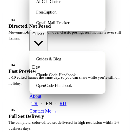
AI Call Center
FreeCaption
03
Gmail Mail Tracker
Directed, Not Posed
Movement-based direction over classic posing; real moments over stiff
Guides
frames.
Guides & Blog
04
Dev
Fast Preview
Claude Code Handbook
5-10 edited frames the same day, so you can share while you're still on
holiday.
OpenCode Handbook
About
TR
·
EN
·
RU
Contact Me
→
05
Full Set Delivery
The complete, color-edited set delivered in high resolution within 5-7
business days.