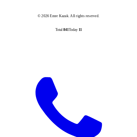
© 2026 Emre Kazak. All rights reserved.
Total
841
Today
11