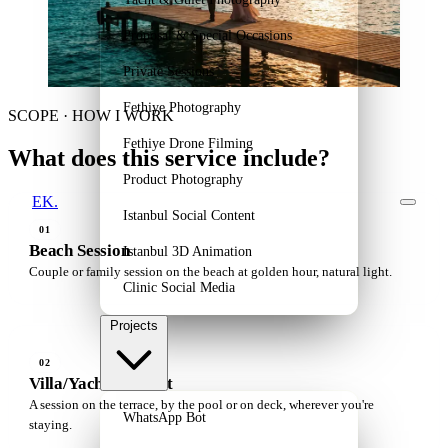
Proposal & Special Occasions
Private Sessions
Fethiye Photography
SCOPE · HOW I WORK
Fethiye Drone Filming
What does this service include?
Product Photography
EK.
Istanbul Social Content
01
Beach Session
Istanbul 3D Animation
Couple or family session on the beach at golden hour, natural light.
Clinic Social Media
Projects
02
Villa/Yacht Portrait
A session on the terrace, by the pool or on deck, wherever you're
WhatsApp Bot
staying.