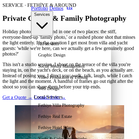
SERVICE · FETHİYE & AROUND
Portfolio
Demos
NEW
Services
Private Couple & Family Photography
Holiday photos usually land in one of two places: the stiff,
everyone-lined-up 'family photo,' or a rushed phone shot that misses
the light entirely. It's the question I get most from villa and yacht
All services
guests: 'while we're here, can we actually get a few genuinely good
photos?'
Graphic Design
This isn't a studio session. I shoot on the terrace of the villa you're
Social Media Management
staying in, on the yacht's deck, or on the beach, as you actually are.
Instead of posing you, I direct you: walk, talk, laugh, while I catch
Video Production & Editing
the light and the moment. A handful of frames go out right after the
shoot so you can share them before your trip ends.
Web Design
Local Services
Get a Quote
→
Contact form
→
Fethiye Villa Photography
Fethiye Real Estate
Fethiye Hotel Films
Yacht & Gulet Photography