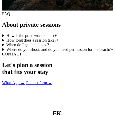
FAQ
About private sessions
How is the price worked out?
+
How long does a session take?
+
When do I get the photos?
+
Where do you shoot, and do you need permission for the beach?
+
CONTACT
Let's plan a session
that fits your stay
WhatsApp
→
Contact form
→
EK.