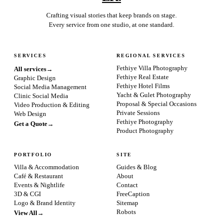
Crafting visual stories that keep brands on stage.
Every service from one studio, at one standard.
SERVICES
REGIONAL SERVICES
Fethiye Villa Photography
All services
→
Fethiye Real Estate
Graphic Design
Fethiye Hotel Films
Social Media Management
Yacht & Gulet Photography
Clinic Social Media
Proposal & Special Occasions
Video Production & Editing
Private Sessions
Web Design
Fethiye Photography
Get a Quote
→
Product Photography
PORTFOLIO
SITE
Villa & Accommodation
Guides & Blog
Café & Restaurant
About
Events & Nightlife
Contact
3D & CGI
FreeCaption
Logo & Brand Identity
Sitemap
Robots
View All
→