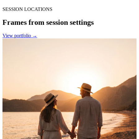
SESSION LOCATIONS
Frames from session settings
View portfolio
→